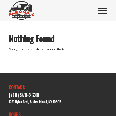
Nothing Found
Sorry, no posts matched your criteria
CONTACT:
(718) 979-2630
1791 Hylan Blvd, Staten Island, NY 10305
HOURS: