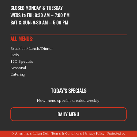
CLOSED MONDAY & TUESDAY
WEDS to FRI: 9:30 AM – 7:00 PM
SAT & SUN: 9:30 AM – 5:00 PM
ALL MENUS:
Breakfast/Lunch/Dinner
Daily
$30 Specials
Seasonal
Catering
TODAY’S SPECIALS
New menu specials created weekly!
DAILY MENU
© Ariemma's Italian Deli |
Terms & Conditions
|
Privacy Policy
| Protected by