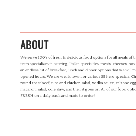
ABOUT
We serve 100’s of fresh & delicious food options for all meals of 
team specializes in catering, Italian specialties, meats, cheeses, n
an endless list of breakfast, lunch and dinner options that we will 
opened hours. We are well known for various $5 hero specials, Chi
round roast beef, tuna and chicken salad, vodka sauce, calzone egg
macaroni salad, cole slaw, and the list goes on. All of our foo
FRESH on a daily basis and made to order!