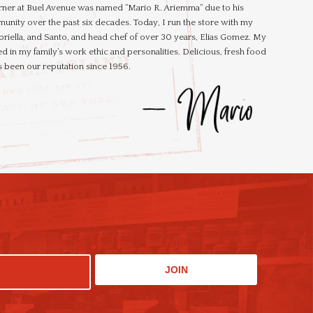
rner at Buel Avenue was named “Mario R. Ariemma” due to his
unity over the past six decades. Today, I run the store with my
briella, and Santo, and head chef of over 30 years, Elias Gomez. My
d in my family’s work ethic and personalities. Delicious, fresh food
 been our reputation since 1956.