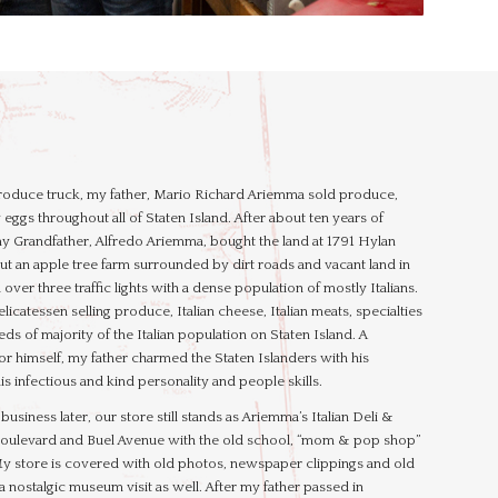
 produce truck, my father, Mario Richard Ariemma sold produce,
 eggs throughout all of Staten Island. After about ten years of
y Grandfather, Alfredo Ariemma, bought the land at 1791 Hylan
t an apple tree farm surrounded by dirt roads and vacant land in
ver three traffic lights with a dense population of mostly Italians.
licatessen selling produce, Italian cheese, Italian meats, specialties
s of majority of the Italian population on Staten Island. A
or himself, my father charmed the Staten Islanders with his
s infectious and kind personality and people skills.
usiness later, our store still stands as Ariemma’s Italian Deli &
 Boulevard and Buel Avenue with the old school, “mom & pop shop”
My store is covered with old photos, newspaper clippings and old
i a nostalgic museum visit as well. After my father passed in