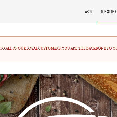
ABOUT
OUR STORY
TO ALL OF OUR LOYAL CUSTOMERS! YOU ARE THE BACKBONE TO OU