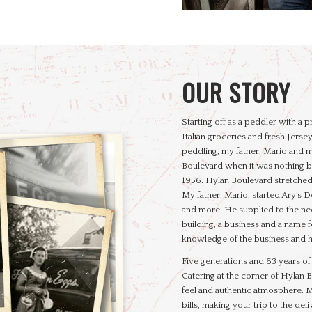
OUR STORY
Starting off as a peddler with a
Italian groceries and fresh Jersey
peddling, my father, Mario and m
Boulevard when it was nothing bu
1956. Hylan Boulevard stretched o
My father, Mario, started Ary’s De
and more. He supplied to the need
building, a business and a name f
knowledge of the business and hi
Five generations and 63 years of b
Catering at the corner of Hylan
feel and authentic atmosphere. 
bills, making your trip to the del