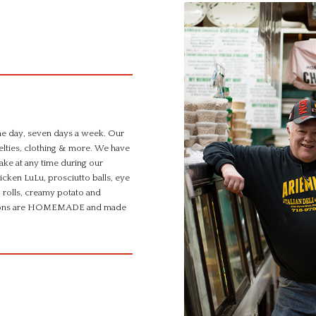
the day, seven days a week. Our
ovelties, clothing & more. We have
make at any time during our
cken LuLu, prosciutto balls, eye
 rolls, creamy potato and
d options are HOMEMADE and made