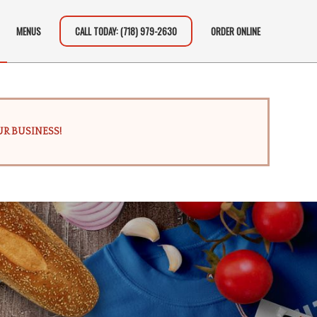
MENUS
CALL TODAY: (718) 979-2630
ORDER ONLINE
R BUSINESS!