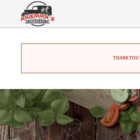
THANK YOU 