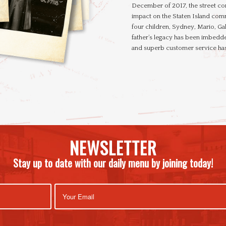
December of 2017, the street co
impact on the Staten Island comm
four children, Sydney, Mario, Ga
father’s legacy has been imbedde
and superb customer service has
NEWSLETTER
Stay up to date with our daily menu by joining today!